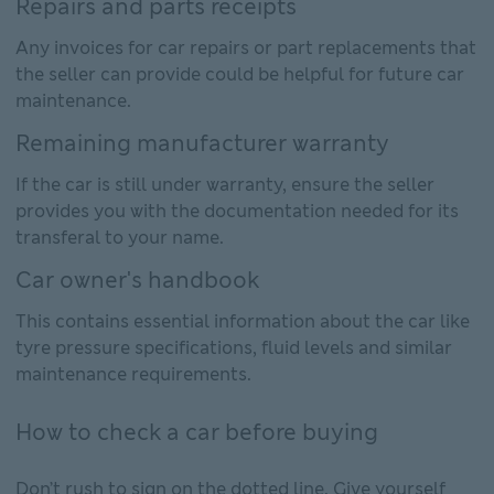
Repairs and parts receipts
Any invoices for car repairs or part replacements that
the seller can provide could be helpful for future car
maintenance.
Remaining manufacturer warranty
If the car is still under warranty, ensure the seller
provides you with the documentation needed for its
transferal to your name.
Car owner's handbook
This contains essential information about the car like
tyre pressure specifications, fluid levels and similar
maintenance requirements.
How to check a car before buying
Don’t rush to sign on the dotted line. Give yourself