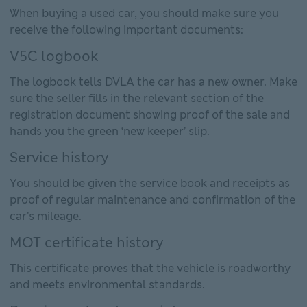
When buying a used car, you should make sure you
receive the following important documents:
V5C logbook
The logbook tells DVLA the car has a new owner. Make
sure the seller fills in the relevant section of the
registration document showing proof of the sale and
hands you the green ‘new keeper’ slip.
Service history
You should be given the service book and receipts as
proof of regular maintenance and confirmation of the
car’s mileage.
MOT certificate history
This certificate proves that the vehicle is roadworthy
and meets environmental standards.