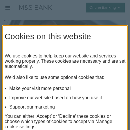
Collap
Online Banking
Cookies on this website
We use cookies to help keep our website and services
working properly. These cookies are necessary and are set
automatically.
Everything you need to know
We'd also like to use some optional cookies that:
before buying a car
Make your visit more personal
Improve our website based on how you use it
Should I buy a new or used car?
Support our marketing
It can be tricky choosing between a new and a used
You can either ‘Accept’ or ‘Decline’ these cookies or
car. But knowing the pros and cons of each makes the
choose which types of cookies to accept via Manage
decision a little easier.
cookie settings