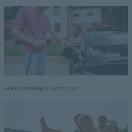
Guide to running an electric car