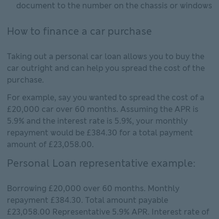
document to the number on the chassis or windows
How to finance a car purchase
Taking out a personal car loan allows you to buy the
car outright and can help you spread the cost of the
purchase.
For example, say you wanted to spread the cost of a
£20,000 car over 60 months. Assuming the APR is
5.9% and the interest rate is 5.9%, your monthly
repayment would be £384.30 for a total payment
amount of £23,058.00.
Personal Loan representative example:
Borrowing £20,000 over 60 months. Monthly
repayment £384.30. Total amount payable
£23,058.00 Representative 5.9% APR. Interest rate of