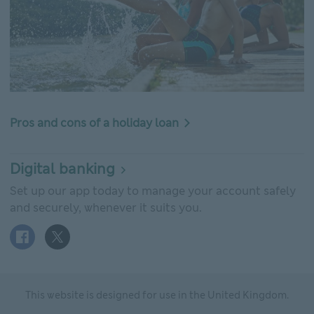
Pros and cons of a holiday loan
Digital banking
Set up our app today to manage your account safely
and securely, whenever it suits you.
Facebook logo This link will open in new window
X (Twitter) logo This link will open in new window
This website is designed for use in the United Kingdom.