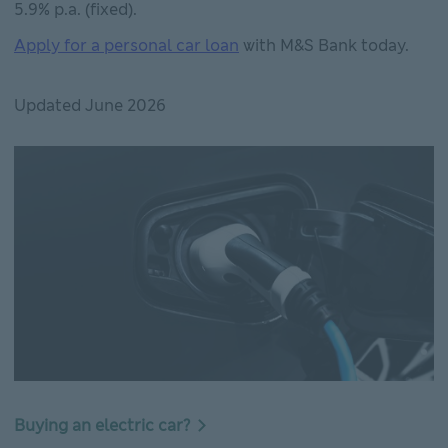
5.9% p.a. (fixed).
Apply for a personal car loan
with M&S Bank today.
Updated June 2026
Buying an electric car?