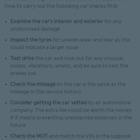
time to carry out the following car checks first:
Examine the car’s interior and exterior
for any
undisclosed damage
Inspect the tyres
for uneven wear and tear as this
could indicate a larger issue
Test drive
the car and look out for any unusual
noises, vibrations, smells, and be sure to test the
brakes too
Check the mileage
on the car is the same as the
mileage in the service history
Consider getting the car vetted
by an automotive
company. The extra fee could be worth the money
if it means preventing unexpected expenses in the
future
Check the MOT
and match the VIN in the logbook