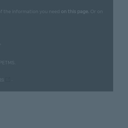
 of the information you need
on this page.
Or on
,
 PETMS.
M&S plc web pages This link will open in new window
es
.