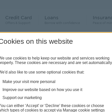
Credit Card
Loans
Insuran
Offers & Support
Borrow with confidence
Peace of mi
Cookies on this website
We use cookies to help keep our website and services working
properly. These cookies are necessary and are set automatically
We'd also like to use some optional cookies that:
e
Make your visit more personal
Improve our website based on how you use it
e
Support our marketing
t
You can either ‘Accept’ or ‘Decline’ these cookies or choose
which types of cookies to accept via Manage cookie settings