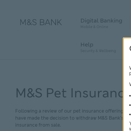
Digital Banking
Mobile & Online
Help
Security & Wellbeing
M&S Pet Insuranc
Following a review of our pet insurance offering, w
have made the decision to withdraw M&S Bank’s pe
insurance from sale.