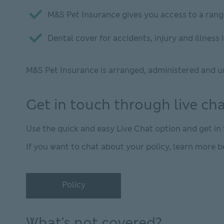
M&S Pet Insurance gives you access to a rang
Dental cover for accidents, injury and illnes
M&S Pet Insurance is arranged, administered and u
Get in touch through live ch
Use the quick and easy Live Chat option and get i
If you want to chat about your policy, learn more b
Policy
Policy This link will open in new window
What's not covered?