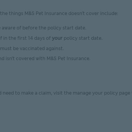
the things M&S Pet Insurance doesn't cover include:
aware of before the policy start date.
 in the first 14 days of
your
policy start date.
must be vaccinated against.
and isn’t covered with M&S Pet Insurance.
d need to make a claim, visit the manage your policy page 
indow