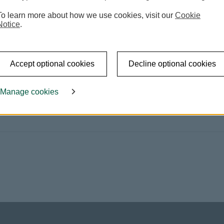
To learn more about how we use cookies, visit our
Cookie
Notice
.
 pages. This link will open in new window
Accept optional cookies
Decline optional cookies
Manage cookies