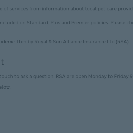
e of services from information about local pet care prov
s included on Standard, Plus and Premier policies. Please c
nderwritten by Royal & Sun Alliance Insurance Ltd (RSA).
at
n touch to ask a question. RSA are open Monday to Friday 
elow.