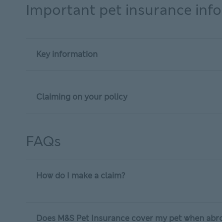
Important pet insurance inf
Key information
Claiming on your policy
FAQs
How do I make a claim?
Does M&S Pet Insurance cover my pet when abr