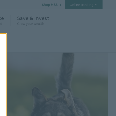
Shop M&S
Online Banking
ce
Save & Invest
nd
Grow your wealth
.