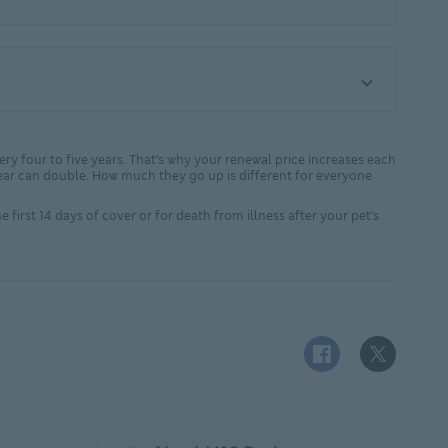
very four to five years. That’s why your renewal price increases each
xt year can double. How much they go up is different for everyone
 first 14 days of cover or for death from illness after your pet's
Facebook logo This
X (Twitter)