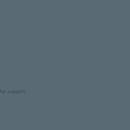
for support.