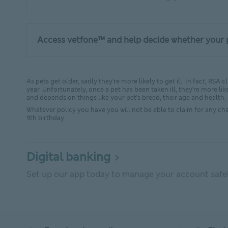
Access vetfone™ and help decide whether your p
As pets get older, sadly they’re more likely to get ill. In fact, RS
year. Unfortunately, once a pet has been taken ill, they’re more like
and depends on things like your pet’s breed, their age and health.
Whatever policy you have you will not be able to claim for any chan
9th birthday.
Digital banking
Set up our app today to manage your account safely