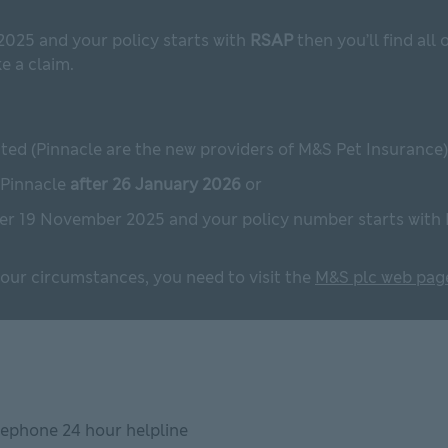
2025 and your policy starts with
RSAP
then you’ll find all
 a claim.
ted (Pinnacle are the new providers of M&S Pet Insurance)
 Pinnacle
after 26 January 2026
or
ter 19 November 2025 and your policy number starts with
 your circumstances, you need to visit the
M&S plc web pag
eephone 24 hour helpline