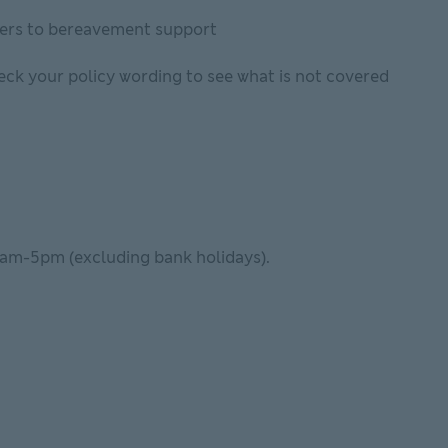
iders to bereavement support
heck your policy wording to see what is not covered
9am-5pm (excluding bank holidays).