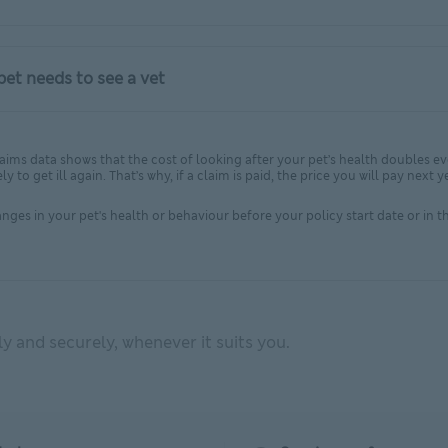
et needs to see a vet
A claims data shows that the cost of looking after your pet’s health doubles e
ly to get ill again. That’s why, if a claim is paid, the price you will pay ne
ges in your pet's health or behaviour before your policy start date or in the
 and securely, whenever it suits you.