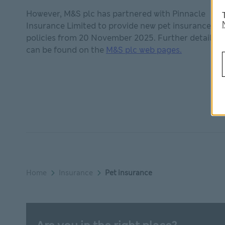
However, M&S plc has partnered with Pinnacle
Insurance Limited to provide new pet insurance
policies from 20 November 2025. Further details
M&S plc web
can be found on the
M&S plc web pages.
Home
Insurance
Pet insurance