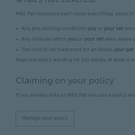
M&S Pet Insurance can’t cover everything, some of 
Any pre-existing conditions
you
or
your vet
were 
Any illnesses which
you
or
your vet
were aware of
The cost of vet treatment for an illness
your pet
Read the policy wording for full details of what is 
Claiming on your policy
If you already hold an M&S Pet Insurance policy an
Manage your policy
Manage your policy This link will open in new w