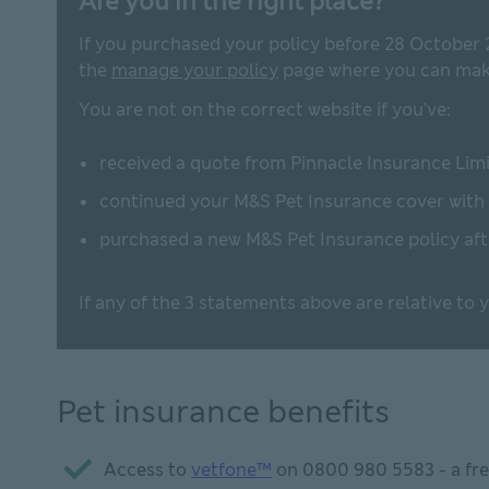
Are you in the right place?
If you purchased your policy before 28 October 
the
manage your policy
page where you can make
You are not on the correct website if you've:
received a quote from Pinnacle Insurance Limi
continued your M&S Pet Insurance cover with
purchased a new M&S Pet Insurance policy af
If any of the 3 statements above are relative to
Pet insurance benefits
Access to
vetfone™
on
0800 980 5583
- a fr