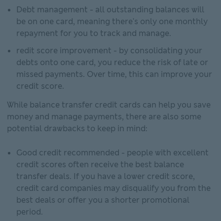
Debt management - all outstanding balances will
be on one card, meaning there's only one monthly
repayment for you to track and manage.
redit score improvement - by consolidating your
debts onto one card, you reduce the risk of late or
missed payments. Over time, this can improve your
credit score.
While balance transfer credit cards can help you save
money and manage payments, there are also some
potential drawbacks to keep in mind:
Good credit recommended - people with excellent
credit scores often receive the best balance
transfer deals. If you have a lower credit score,
credit card companies may disqualify you from the
best deals or offer you a shorter promotional
period.