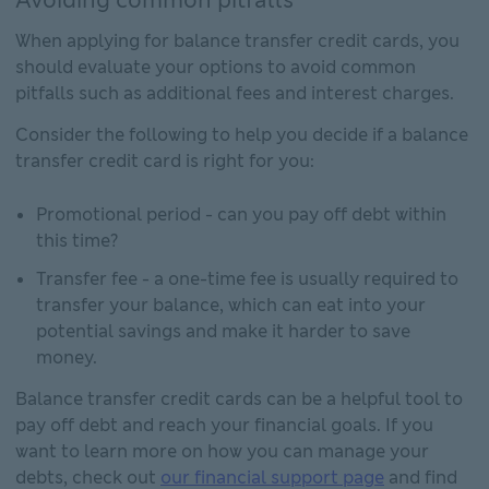
When applying for balance transfer credit cards, you
should evaluate your options to avoid common
pitfalls such as additional fees and interest charges.
Consider the following to help you decide if a balance
transfer credit card is right for you:
Promotional period - can you pay off debt within
this time?
Transfer fee - a one-time fee is usually required to
transfer your balance, which can eat into your
potential savings and make it harder to save
money.
Balance transfer credit cards can be a helpful tool to
pay off debt and reach your financial goals. If you
want to learn more on how you can manage your
debts, check out
our financial support page
and find