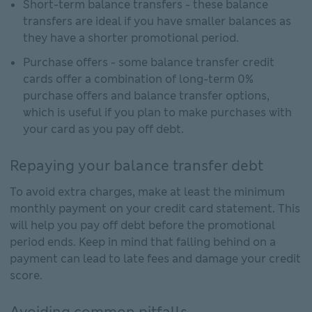
Short-term balance transfers - these balance
transfers are ideal if you have smaller balances as
they have a shorter promotional period.
Purchase offers - some balance transfer credit
cards offer a combination of long-term 0%
purchase offers and balance transfer options,
which is useful if you plan to make purchases with
your card as you pay off debt.
Repaying your balance transfer debt
To avoid extra charges, make at least the minimum
monthly payment on your credit card statement. This
will help you pay off debt before the promotional
period ends. Keep in mind that falling behind on a
payment can lead to late fees and damage your credit
score.
Avoiding common pitfalls