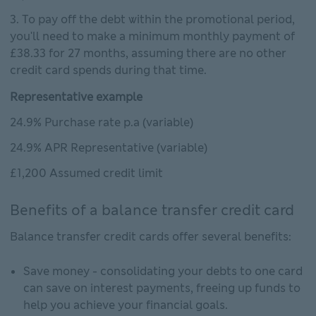
To pay off the debt within the promotional period,
you'll need to make a minimum monthly payment of
£38.33 for 27 months, assuming there are no other
credit card spends during that time.
Representative example
24.9% Purchase rate p.a (variable)
24.9% APR Representative (variable)
£1,200 Assumed credit limit
Benefits of a balance transfer credit card
Balance transfer credit cards offer several benefits:
Save money - consolidating your debts to one card
can save on interest payments, freeing up funds to
help you achieve your financial goals.