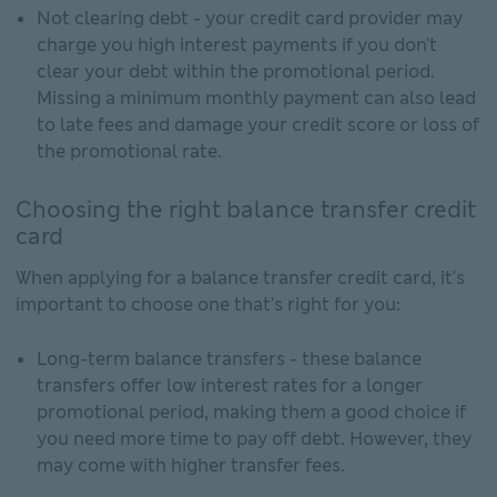
Not clearing debt - your credit card provider may
charge you high interest payments if you don't
clear your debt within the promotional period.
Missing a minimum monthly payment can also lead
to late fees and damage your credit score or loss of
the promotional rate.
Choosing the right balance transfer credit
card
When applying for a balance transfer credit card, it's
important to choose one that's right for you:
Long-term balance transfers - these balance
transfers offer low interest rates for a longer
promotional period, making them a good choice if
you need more time to pay off debt. However, they
may come with higher transfer fees.