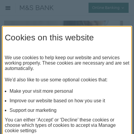
Collap
Online Banking
Cookies on this website
We use cookies to help keep our website and services
working properly. These cookies are necessary and are set
automatically.
Understanding balance transfer
We'd also like to use some optional cookies that:
credit cards
Make your visit more personal
What is a balance transfer credit card
Improve our website based on how you use it
Balance transfer credit cards are a type of credit card
Support our marketing
where you can transfer the outstanding balances
You can either ‘Accept’ or ‘Decline’ these cookies or
from your current credit cards onto a single card with
choose which types of cookies to accept via Manage
a low or 0% interest rate. Consolidating your balances
cookie settings