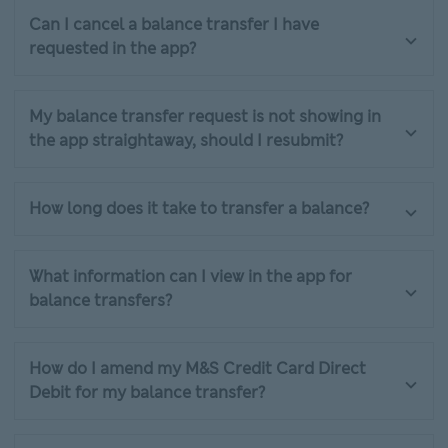
Can I cancel a balance transfer I have
requested in the app?
My balance transfer request is not showing in
the app straightaway, should I resubmit?
How long does it take to transfer a balance?
What information can I view in the app for
balance transfers?
How do I amend my M&S Credit Card Direct
Debit for my balance transfer?