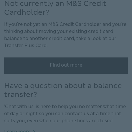
Not currently an M&S Credit
Cardholder?
If you're not yet an M&S Credit Cardholder and you're
thinking about moving your existing credit card
balance to another credit card, take a look at our
Transfer Plus Card.
Find out more
Have a question about a balance
transfer?
'Chat with us' is here to help you no matter what time
of day or night so you can contact us at a time that
suits you, even when our phone lines are closed.
Learn more