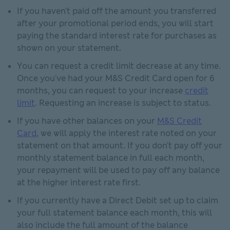
If you haven't paid off the amount you transferred
after your promotional period ends, you will start
paying the standard interest rate for purchases as
shown on your statement.
You can request a credit limit decrease at any time.
Once you've had your M&S Credit Card open for 6
months, you can request to your increase
credit
limit
. Requesting an increase is subject to status.
If you have other balances on your
M&S Credit
Card
, we will apply the interest rate noted on your
statement on that amount. If you don't pay off your
monthly statement balance in full each month,
your repayment will be used to pay off any balance
at the higher interest rate first.
If you currently have a Direct Debit set up to claim
your full statement balance each month, this will
also include the full amount of the balance