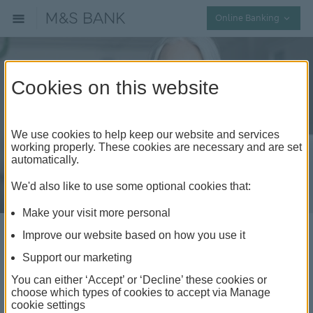
Collap
Online Banking
Cookies on this website
We use cookies to help keep our website and services
working properly. These cookies are necessary and are set
automatically.
We'd also like to use some optional cookies that:
Make your visit more personal
Improve our website based on how you use it
How to do a balance
Support our marketing
transfer
You can either ‘Accept’ or ‘Decline’ these cookies or
choose which types of cookies to accept via Manage
cookie settings