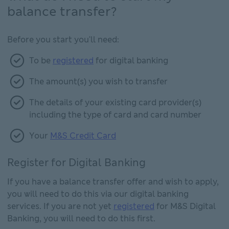
balance transfer?
Before you start you'll need:
To be
registered
for digital banking
The amount(s) you wish to transfer
The details of your existing card provider(s)
including the type of card and card number
Your
M&S Credit Card
Register for Digital Banking
If you have a balance transfer offer and wish to apply,
you will need to do this via our digital banking
services. If you are not yet
registered
for M&S Digital
Banking, you will need to do this first.