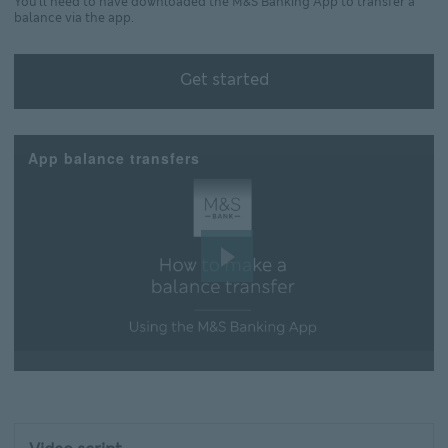
You'll need to have downloaded the M&S Banking App to transfer a
balance via the app.
Get started
Get started Learn how to download the M&S Banking
App balance transfers
Play
Video