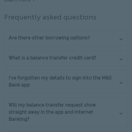
Frequently asked questions
Are there other borrowing options?
What is a balance transfer credit card?
I've forgotten my details to sign into the M&S
Bank app
Will my balance transfer request show
straight away in the app and Internet
Banking?