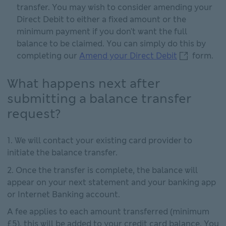
transfer. You may wish to consider amending your
Direct Debit to either a fixed amount or the
minimum payment if you don't want the full
balance to be claimed. You can simply do this by
Amend your D
completing our
Amend your Direct Debit
form.
What happens next after
submitting a balance transfer
request?
We will contact your existing card provider to
initiate the balance transfer.
Once the transfer is complete, the balance will
appear on your next statement and your banking app
or Internet Banking account.
A fee applies to each amount transferred (minimum
£5), this will be added to your credit card balance. You