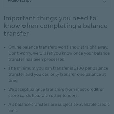
Video script
Important things you need to
know when completing a balance
transfer
Online balance transfers won't show straight away.
Don't worry, we will let you know once your balance
transfer has been processed.
The minimum you can transfer is £100 per balance
transfer and you can only transfer one balance at
time.
We accept balance transfers from most credit or
store cards held with other lenders.
All balance transfers are subject to available credit
limit.