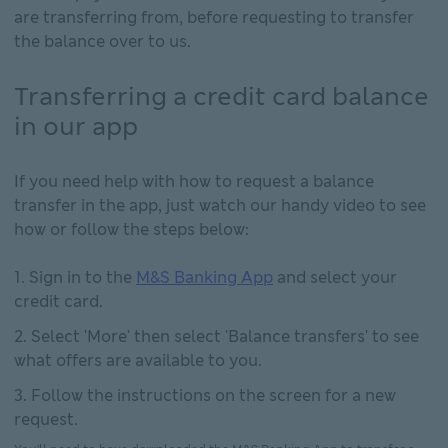
are transferring from, before requesting to transfer
the balance over to us.
Transferring a credit card balance
in our app
If you need help with how to request a balance
transfer in the app, just watch our handy video to see
how or follow the steps below:
Sign in to the
M&S Banking App
and select your
credit card.
Select 'More' then select 'Balance transfers' to see
what offers are available to you.
Follow the instructions on the screen for a new
request.