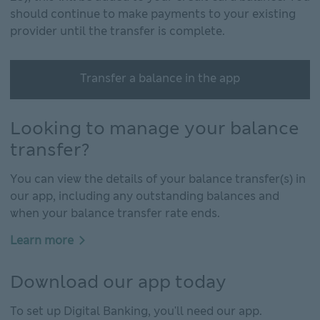
should continue to make payments to your existing
provider until the transfer is complete.
Transfer a balance in the app
Looking to manage your balance
transfer?
You can view the details of your balance transfer(s) in
our app, including any outstanding balances and
when your balance transfer rate ends.
Learn more
Download our app today
To set up Digital Banking, you'll need our app.