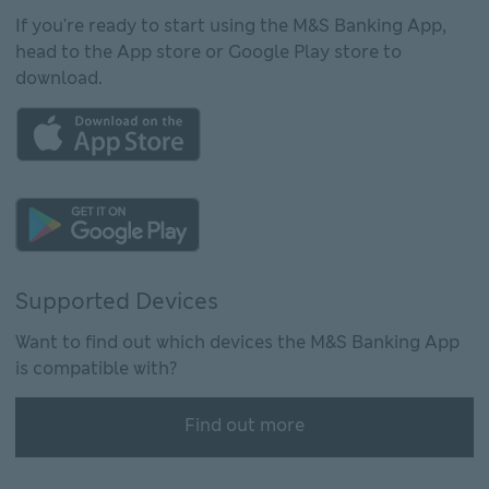
If you're ready to start using the M&S Banking App,
head to the App store or Google Play store to
download.
This link will open in new window
This link will open in new window
Supported Devices
Want to find out which devices the M&S Banking App
is compatible with?
Find out more