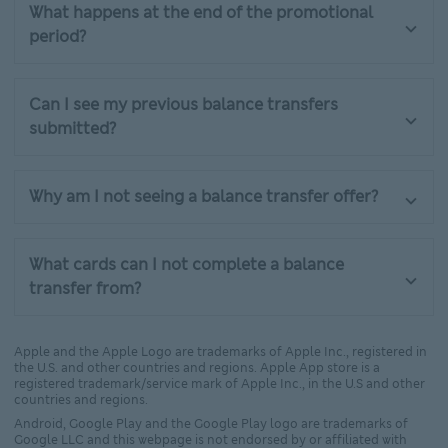
What happens at the end of the promotional
period?
Can I see my previous balance transfers
submitted?
Why am I not seeing a balance transfer offer?
What cards can I not complete a balance
transfer from?
Apple and the Apple Logo are trademarks of Apple Inc., registered in
the U.S. and other countries and regions. Apple App store is a
registered trademark/service mark of Apple Inc., in the U.S and other
countries and regions.
Android, Google Play and the Google Play logo are trademarks of
Google LLC and this webpage is not endorsed by or affiliated with