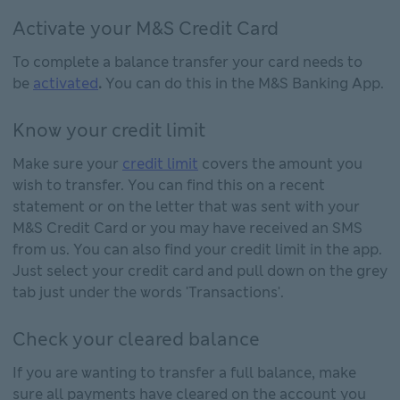
Activate your M&S Credit Card
To
complete a balance transfer your card needs to
be
activated
.
You can do this in the M&S Banking App.
Know your credit limit
Make sure your
credit limit
covers the amount you
wish to transfer. You can find this on a recent
statement or on the letter that was sent with your
M&S Credit Card or you may have received an SMS
from us. You can also find your credit limit in the app.
Just select your credit card and pull down on the grey
tab just under the words 'Transactions'.
Check your cleared balance
If you are wanting to transfer a full balance, make
sure all payments have cleared on the account you