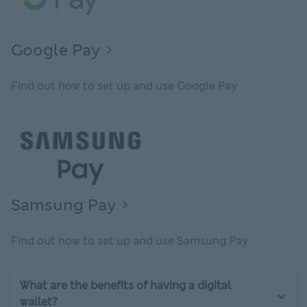
Google Pay
Find out how to set up and use Google Pay
Samsung Pay
Find out how to set up and use Samsung Pay
What are the benefits of having a digital
wallet?