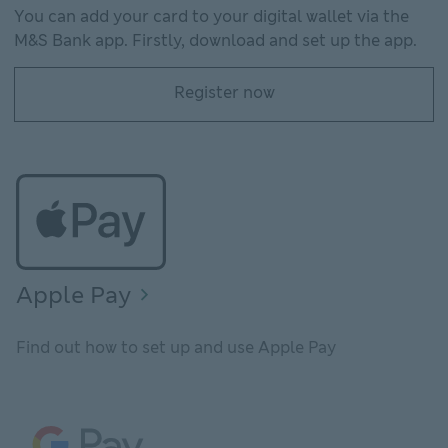
You can add your card to your digital wallet via the
M&S Bank app. Firstly, download and set up the app.
Register now
Register now Register for the M&S Bank app
Apple Pay
Find out how to set up and use Apple Pay