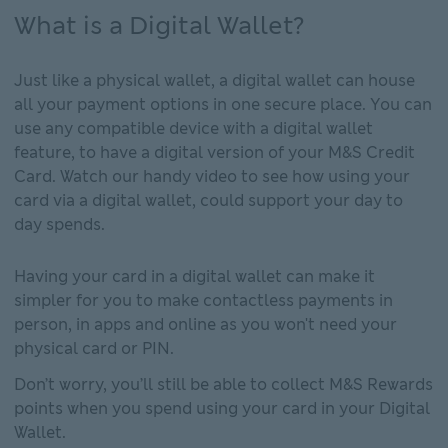
What is a Digital Wallet?
Just like a physical wallet, a digital wallet can house
all your payment options in one secure place. You can
use any compatible device with a digital wallet
feature, to have a digital version of your M&S Credit
Card. Watch our handy video to see how using your
card via a digital wallet, could support your day to
day spends.
Having your card in a digital wallet can make it
simpler for you to make contactless payments in
person, in apps and online as you won't need your
physical card or PIN.
Don’t worry, you’ll still be able to collect M&S Rewards
points when you spend using your card in your Digital
Wallet.