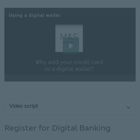
Using a digital wallet
Play
Video
Video script
Register for Digital Banking