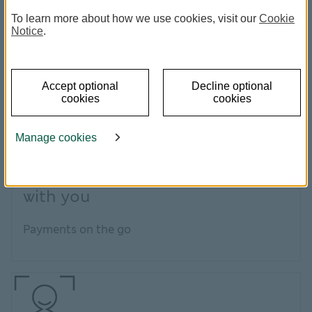
To learn more about how we use cookies, visit our
Cookie
Notice
.
Accept optional
Decline optional
cookies
cookies
Manage cookies
Simple, convenient and always
with you
Payments on the go