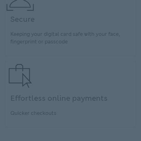
Secure
Keeping your digital card safe with your face,
fingerprint or passcode
Effortless online payments
Quicker checkouts