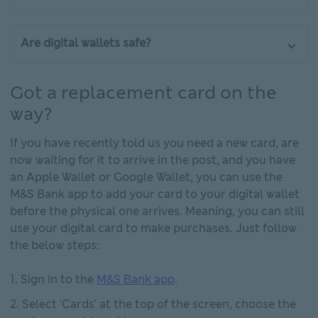
Are digital wallets safe?
Got a replacement card on the
way?
If you have recently told us you need a new card, are
now waiting for it to arrive in the post, and you have
an Apple Wallet or Google Wallet, you can use the
M&S Bank app to add your card to your digital wallet
before the physical one arrives. Meaning, you can still
use your digital card to make purchases. Just follow
the below steps:
Sign in to the
M&S Bank app
.
Select 'Cards' at the top of the screen, choose the