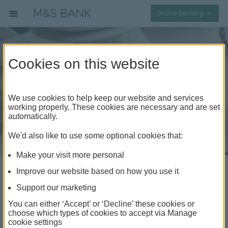
Collap
Online Banking
Cookies on this website
We use cookies to help keep our website and services
working properly. These cookies are necessary and are set
automatically.
We'd also like to use some optional cookies that:
Make your visit more personal
Improve our website based on how you use it
Digital Wallet
Support our marketing
You can either ‘Accept’ or ‘Decline’ these cookies or
A simple, secure and convenient way to pay, without
choose which types of cookies to accept via Manage
cookie settings
the need for your physical card or PIN