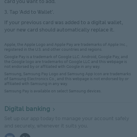
card you want to add.
Tap ‘Add to Wallet’.
If your previous card was added to a digital wallet,
your new card should automatically replace it.
Apple, the Apple Logo and Apple Pay are trademarks of Apple Inc.,
registered in the U.S. and other countries and regions.
Google Pay is a trademark of Google LLC. Android, Google Pay, and
the Google logo are trademarks of Google LLC and this webpage is
not endorsed by or affiliated with Google in any way.
Samsung, Samsung Pay Logo and Samsung App Icon are trademarks
of Samsung Electronics Co., and this webpage is not endorsed by or
affiliated with Samsung in any way.
Samsung Pay is available on select Samsung devices.
Digital banking
Set up our app today to manage your account safely
and securely, whenever it suits you.
Facebook logo This link will open in new window
X (Twitter) logo This link will open in new window