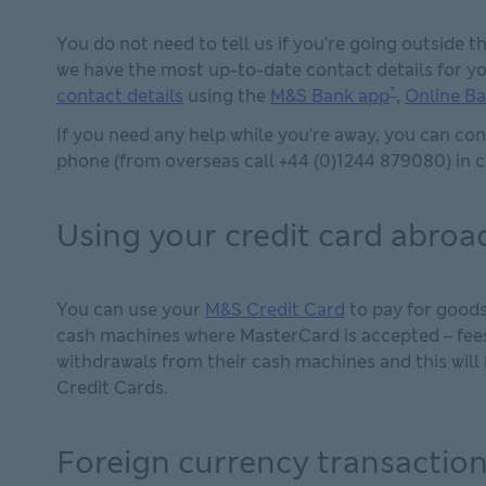
You do not need to tell us if you’re going outside 
we have the most up-to-date contact details for yo
*
contact details
using the
M&S Bank app
,
Online B
If you need any help while you’re away, you can co
phone (from overseas call +44 (0)1244 879080) in c
Using your credit card abroa
You can use your
M&S Credit Card
to pay for goods
cash machines where MasterCard is accepted – fees
withdrawals from their cash machines and this will
Credit Cards.
Foreign currency transaction