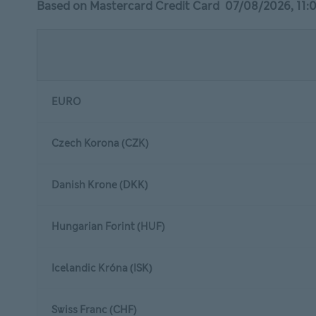
Based on Mastercard Credit Card 07/08/2026, 11:
EURO
Czech Korona (CZK)
Danish Krone (DKK)
Hungarian Forint (HUF)
Icelandic Króna (ISK)
Swiss Franc (CHF)