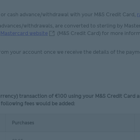
y or cash advance/withdrawal with your M&S Credit Card,
r
advances/withdrawals, are converted to sterling by Master
Mastercard website This link will ope
e
Mastercard website
(M&S Credit Card) for more inform
rom your account once we receive the details of the payme
currency) transaction of €100 using your M&S Credit Card 
 following fees would be added:
Purchases