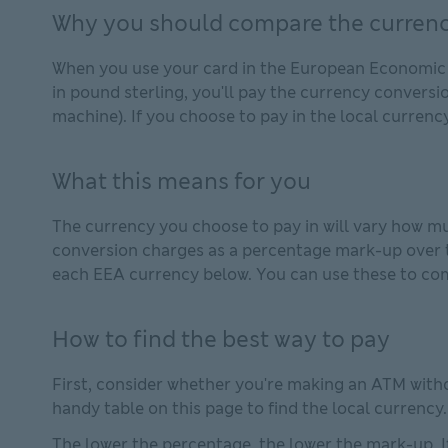
Why you should compare the currenc
When you use your card in the European Economic Ar
in pound sterling, you'll pay the currency conversi
machine). If you choose to pay in the local currency
What this means for you
The currency you choose to pay in will vary how mu
conversion charges as a percentage mark-up over t
each EEA currency below. You can use these to com
How to find the best way to pay
First, consider whether you're making an ATM withd
handy table on this page to find the local currency.
The lower the percentage, the lower the mark-up. If