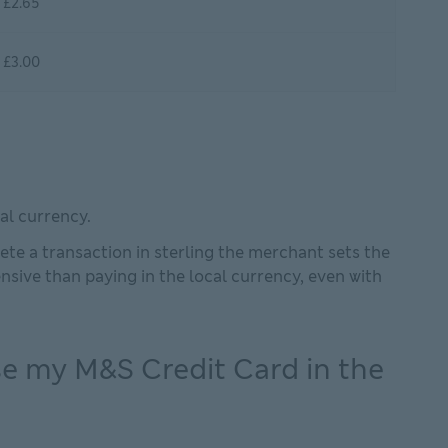
£2.65
£3.00
al currency.
te a transaction in sterling the merchant sets the
sive than paying in the local currency, even with
e my M&S Credit Card in the