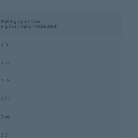
Making a purchase
e.g. in a shop or restaurant
3.19
3.53
3.28
4.07
3.40
3.61