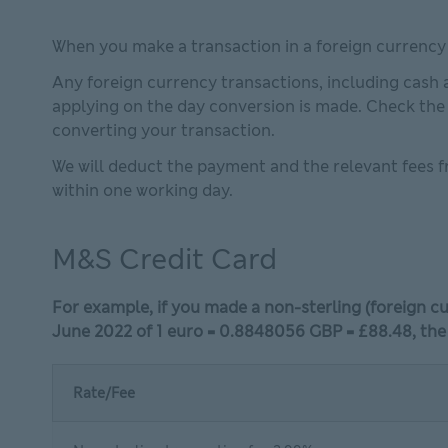
When you make a transaction in a foreign currenc
Any foreign currency transactions, including cash 
applying on the day conversion is made. Check th
converting your transaction.
We will deduct the payment and the relevant fees f
within one working day.
M&S Credit Card
For example, if you made a non-sterling (foreign 
June 2022 of 1 euro = 0.8848056 GBP = £88.48, the
Rate/Fee