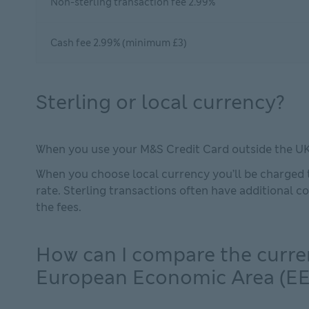
Non-sterling transaction fee 2.99%
Cash fee 2.99% (minimum £3)
Sterling or local currency?
When you use your M&S Credit Card outside the UK y
When you choose local currency you’ll be charged t
rate. Sterling transactions often have additional 
the fees.
How can I compare the curre
European Economic Area (EE