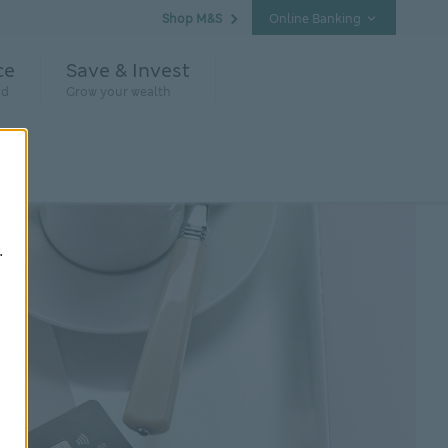
Shop M&S
Online Banking
ce
Save & Invest
nd
Grow your wealth
.