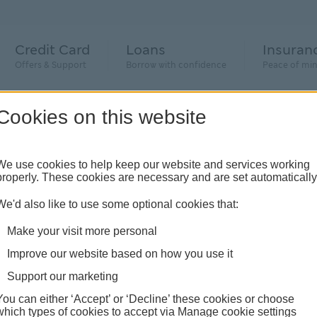
Credit Card
Loans
Insuran
Offers & Support
Borrow with confidence
Peace of mi
Cookies on this website
We use cookies to help keep our website and services working
properly. These cookies are necessary and are set automatically
We'd also like to use some optional cookies that:
Make your visit more personal
Improve our website based on how you use it
Support our marketing
You can either ‘Accept’ or ‘Decline’ these cookies or choose
which types of cookies to accept via Manage cookie settings