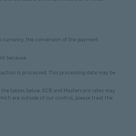
al currency, the conversion of the payment
ent because:
saction is processed. This processing date may be
n the tables below. ECB and Mastercard rates may
ich are outside of our control, please treat the