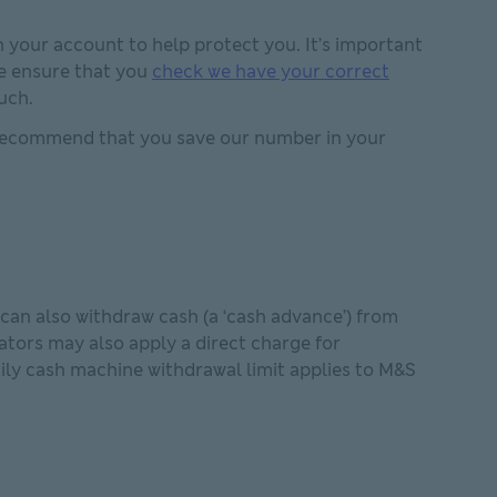
n your account to help protect you. It’s important
se ensure that you
check we have your correct
uch.
 recommend that you save our number in your
can also withdraw cash (a ‘cash advance’) from
tors may also apply a direct charge for
ily cash machine withdrawal limit applies to M&S