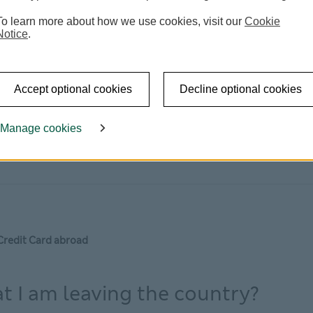
To learn more about how we use cookies, visit our
Cookie
Notice
.
Accept optional cookies
Decline optional cookies
Manage cookies
Credit Card abroad
at I am leaving the country?