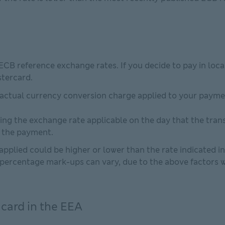
 ECB reference exchange rates. If you decide to pay in loc
stercard.
 actual currency conversion charge applied to your paym
ing the exchange rate applicable on the day that the tran
e the payment.
pplied could be higher or lower than the rate indicated i
percentage mark-ups can vary, due to the above factors wh
 card in the EEA