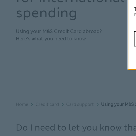
spending
Using your M&S Credit Card abroad?
Here’s what you need to know
Home
Credit card
Card support
Using your M&S 
Do I need to let you know th