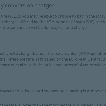
y conversion charges
ea (EEA), you may be able to choose to pay in the local c
on charges offered by the ATM or point of sale (POS) servi
, the conversion will be done by us for a charge.
ch you're charged. Under European Union (EU) Regulation,
he "reference rate" last issued by the European Central B
pare our rates with the published rates of other provider
rawal or making a card payment (e.g. paying in a shop or 
 the rate is lower than the most recently published ECB ref