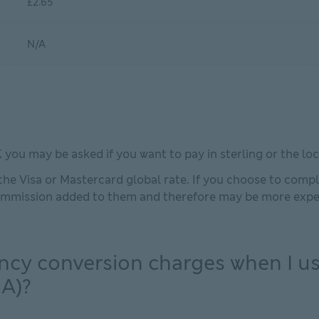
£2.65
N/A
ou may be asked if you want to pay in sterling or the loc
he Visa or Mastercard global rate. If you choose to comple
commission added to them and therefore may be more expen
ncy conversion charges when I us
A)?