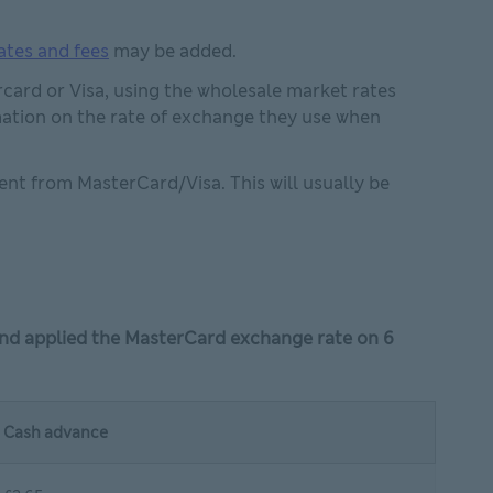
ates and fees
may be added.
card or Visa, using the wholesale market rates
n in new window
ation on the rate of exchange they use when
nt from MasterCard/Visa. This will usually be
and applied the MasterCard exchange rate on 6
Cash advance