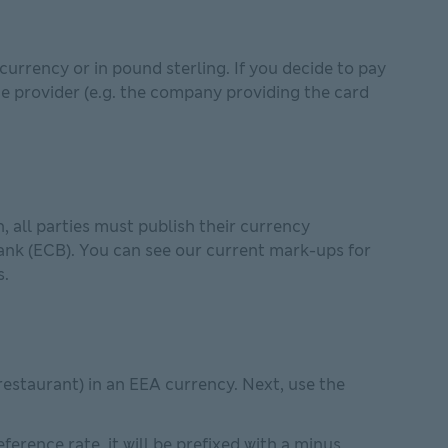
urrency or in pound sterling. If you decide to pay
ce provider (e.g. the company providing the card
 all parties must publish their currency
ank (ECB). You can see our current mark-ups for
s.
restaurant) in an EEA currency. Next, use the
erence rate, it will be prefixed with a minus