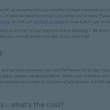
the UK, as we automatically monitor foreign transactions o
u, in case we need to contact you while you’re away. Plea
anking
or visit our
contact us page
on how else to get in to
**
ntact us in Chat on our app and Online Banking
. We also
ase you cannot access our app. Enjoy your trip!
d
 and services wherever you see the MasterCard logo. You 
 apply, please see details below. Some cash machine opera
 be advised on-screen at the time of withdrawal. A £300 da
s – what’s the cost?