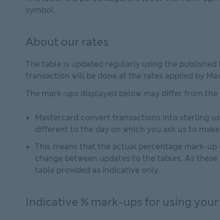
symbol.
About our rates
The table is updated regularly using the published
transaction will be done at the rates applied by Ma
The mark-ups displayed below may differ from the
Mastercard convert transactions into sterling us
different to the day on which you ask us to mak
This means that the actual percentage mark-up a
change between updates to the tables. As these 
table provided as indicative only.
Indicative % mark-ups for using your