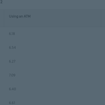
02
Using an ATM
6.18
6.54
6.27
7.09
6.40
6.61