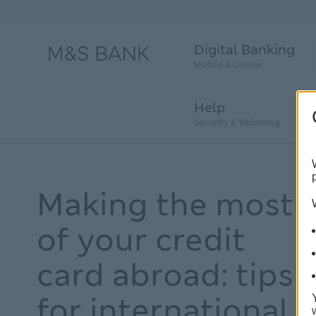
Digital Banking
Mobile & Online
Help
Security & Wellbeing
Making the most
of your credit
card abroad: tips
for international